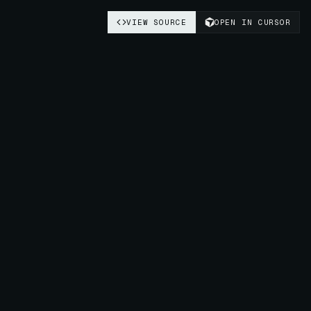
VIEW SOURCE
OPEN IN CURSOR