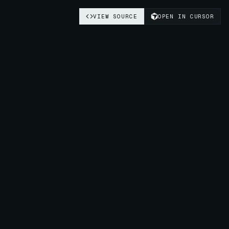
VIEW SOURCE
OPEN IN CURSOR