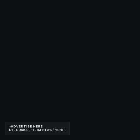
>
ADVERTISE HERE
171.9K UNIQUE · 1.04M VIEWS / MONTH