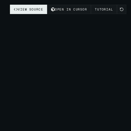
VIEW SOURCE
OPEN IN CURSOR
TUTORIAL