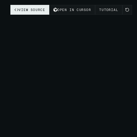
VIEW SOURCE
OPEN IN CURSOR
TUTORIAL