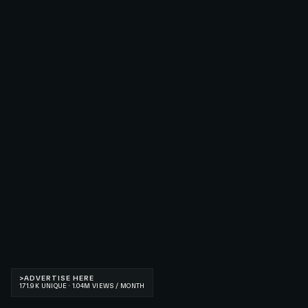
>
ADVERTISE HERE
171.9K UNIQUE · 1.04M VIEWS / MONTH