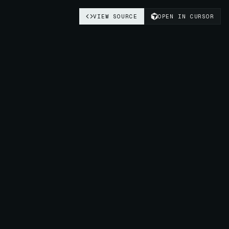
VIEW SOURCE
OPEN IN CURSOR