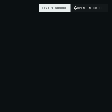
VIEW SOURCE
OPEN IN CURSOR