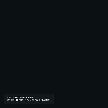
>
ADVERTISE HERE
171.9K UNIQUE · 1.04M VIEWS / MONTH