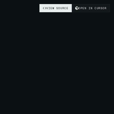
VIEW SOURCE
OPEN IN CURSOR