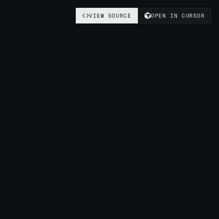
VIEW SOURCE
OPEN IN CURSOR