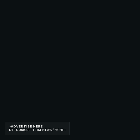
>
ADVERTISE HERE
171.9K UNIQUE · 1.04M VIEWS / MONTH