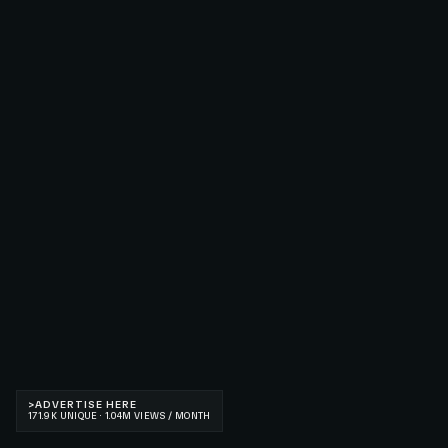
>
ADVERTISE HERE
171.9K UNIQUE · 1.04M VIEWS / MONTH