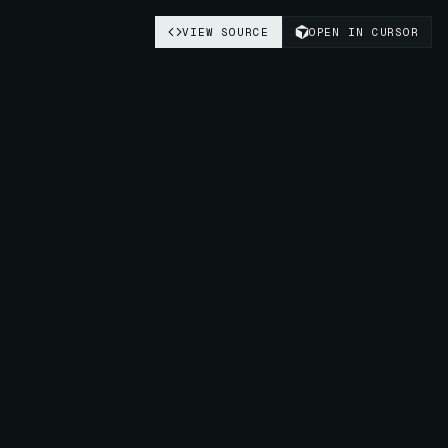
VIEW SOURCE
OPEN IN CURSOR