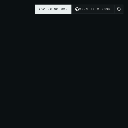
VIEW SOURCE
OPEN IN CURSOR