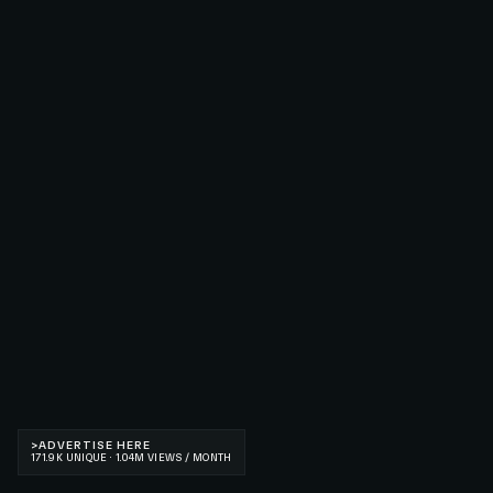
>
ADVERTISE HERE
171.9K UNIQUE · 1.04M VIEWS / MONTH