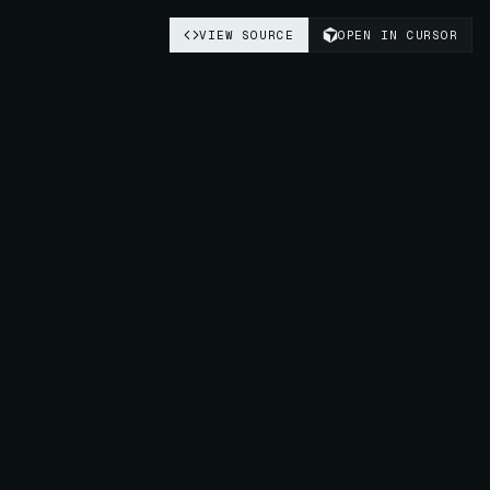
VIEW SOURCE
OPEN IN CURSOR