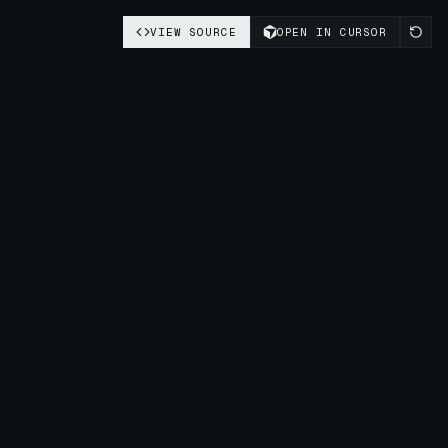
VIEW SOURCE
OPEN IN CURSOR