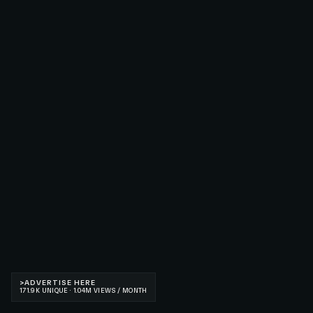
>
ADVERTISE HERE
171.9K UNIQUE · 1.04M VIEWS / MONTH