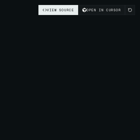
VIEW SOURCE
OPEN IN CURSOR