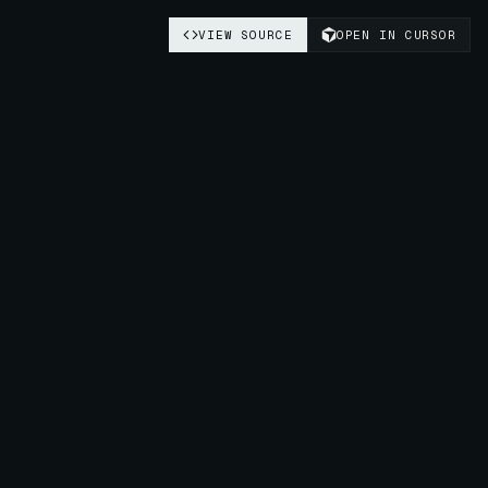
VIEW SOURCE
OPEN IN CURSOR