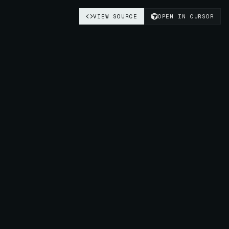
VIEW SOURCE
OPEN IN CURSOR