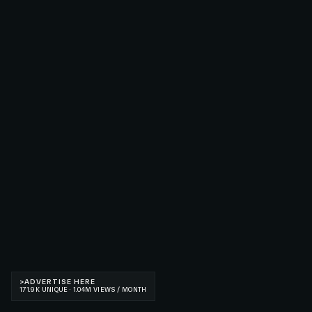
>
ADVERTISE HERE
171.9K UNIQUE · 1.04M VIEWS / MONTH