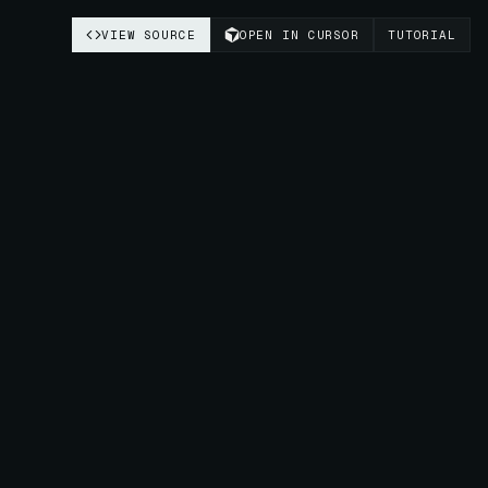
VIEW SOURCE
OPEN IN CURSOR
TUTORIAL