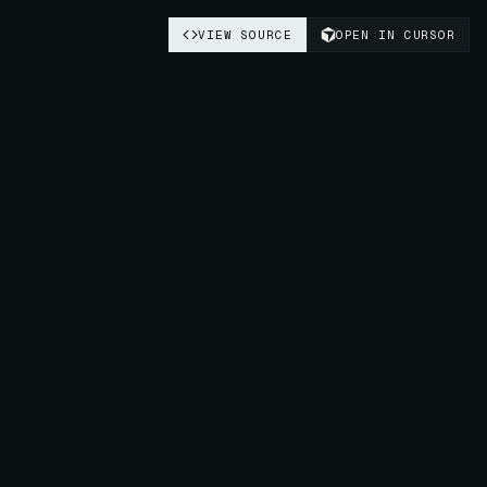
VIEW SOURCE
OPEN IN CURSOR