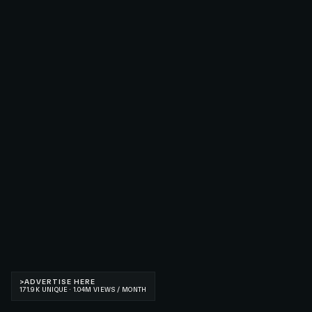
>
ADVERTISE HERE
171.9K UNIQUE · 1.04M VIEWS / MONTH