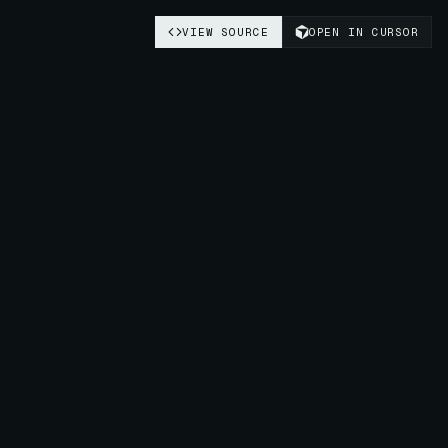
VIEW SOURCE
OPEN IN CURSOR