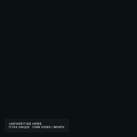
>
ADVERTISE HERE
171.9K UNIQUE · 1.04M VIEWS / MONTH