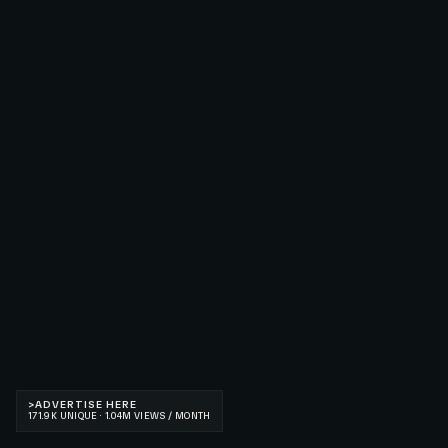
>
ADVERTISE HERE
171.9K UNIQUE · 1.04M VIEWS / MONTH