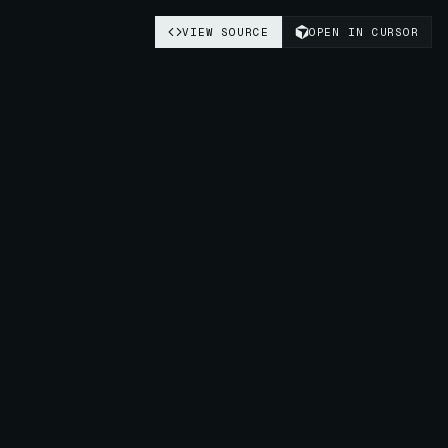
VIEW SOURCE
OPEN IN CURSOR