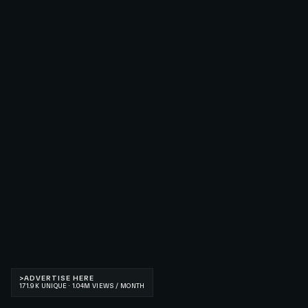
>
ADVERTISE HERE
171.9K UNIQUE · 1.04M VIEWS / MONTH