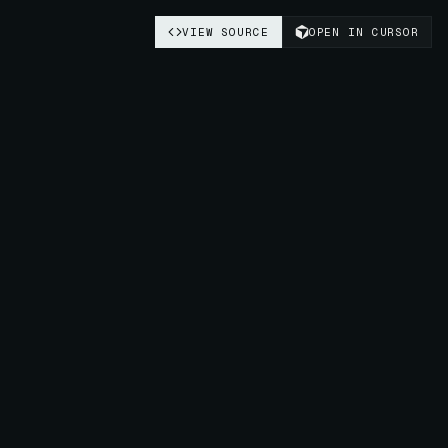
VIEW SOURCE
OPEN IN CURSOR