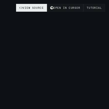
VIEW SOURCE
OPEN IN CURSOR
TUTORIAL