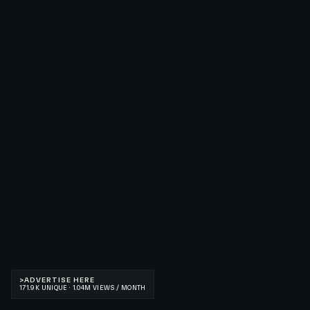
>
ADVERTISE HERE
171.9K UNIQUE · 1.04M VIEWS / MONTH