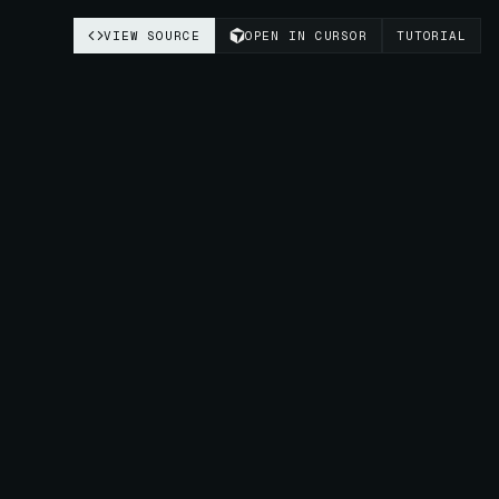
VIEW SOURCE
OPEN IN CURSOR
TUTORIAL