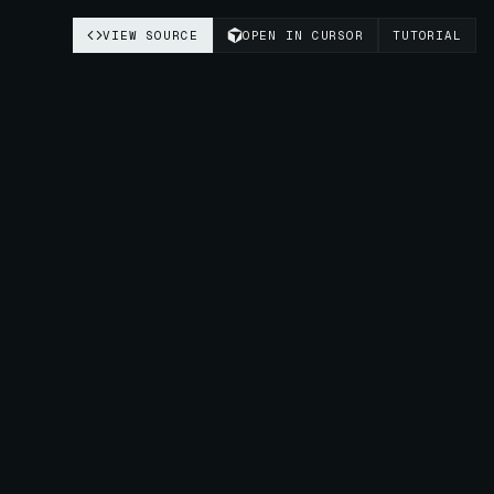
VIEW SOURCE
OPEN IN CURSOR
TUTORIAL