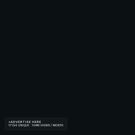
>
ADVERTISE HERE
171.9K UNIQUE · 1.04M VIEWS / MONTH