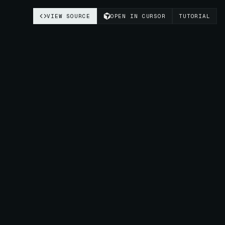
VIEW SOURCE
OPEN IN CURSOR
TUTORIAL