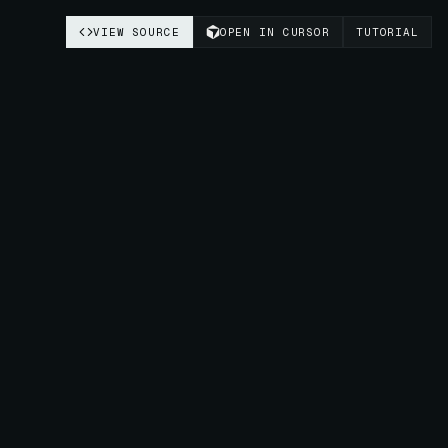
VIEW SOURCE
OPEN IN CURSOR
TUTORIAL