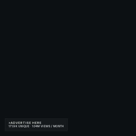
>
ADVERTISE HERE
171.9K UNIQUE · 1.04M VIEWS / MONTH