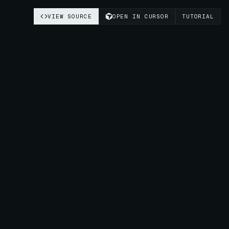
VIEW SOURCE
OPEN IN CURSOR
TUTORIAL