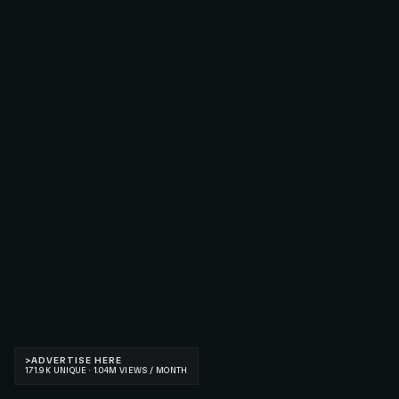
>
ADVERTISE HERE
171.9K UNIQUE · 1.04M VIEWS / MONTH