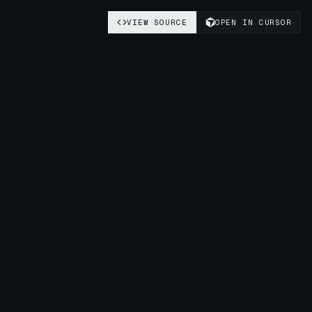
VIEW SOURCE
OPEN IN CURSOR