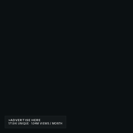
>
ADVERTISE HERE
171.9K UNIQUE · 1.04M VIEWS / MONTH