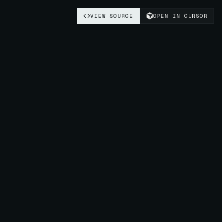
VIEW SOURCE
OPEN IN CURSOR