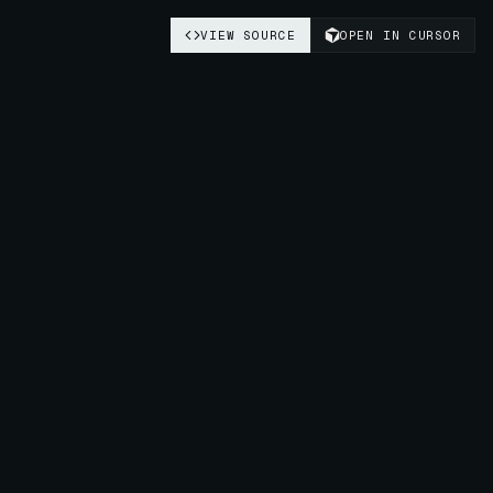
VIEW SOURCE
OPEN IN CURSOR