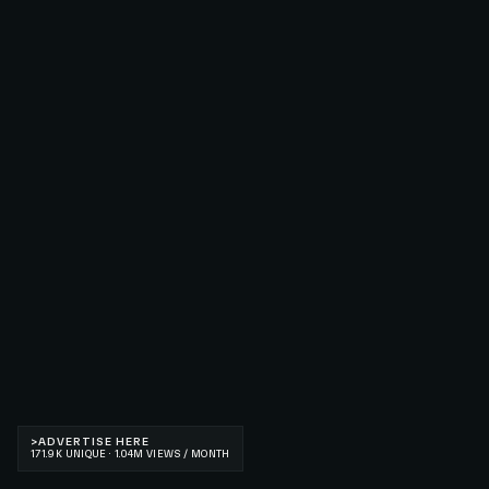
>
ADVERTISE HERE
171.9K UNIQUE · 1.04M VIEWS / MONTH