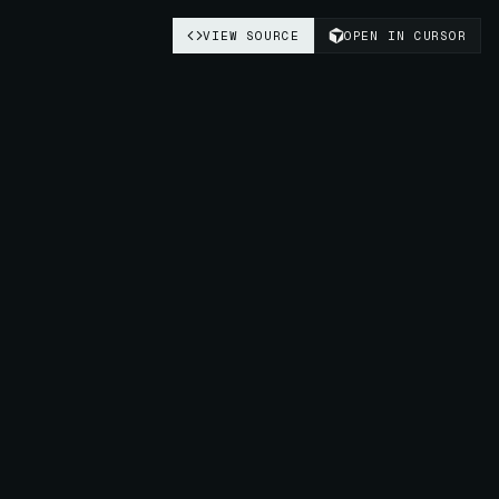
VIEW SOURCE
OPEN IN CURSOR