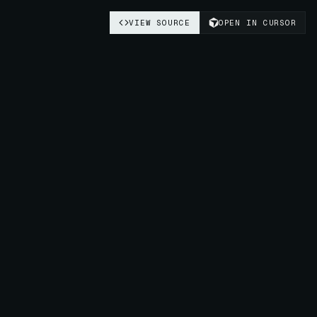
VIEW SOURCE
OPEN IN CURSOR