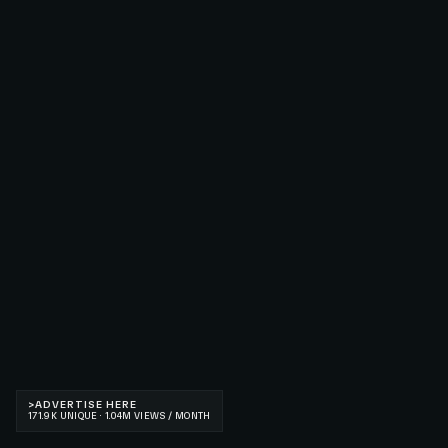
>
ADVERTISE HERE
171.9K UNIQUE · 1.04M VIEWS / MONTH