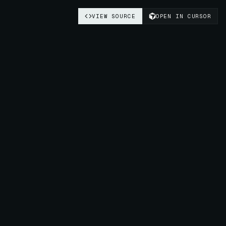
VIEW SOURCE
OPEN IN CURSOR