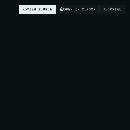
VIEW SOURCE
OPEN IN CURSOR
TUTORIAL