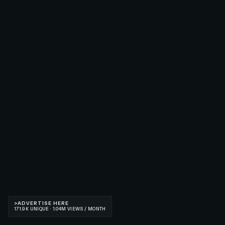
>
ADVERTISE HERE
171.9K UNIQUE · 1.04M VIEWS / MONTH