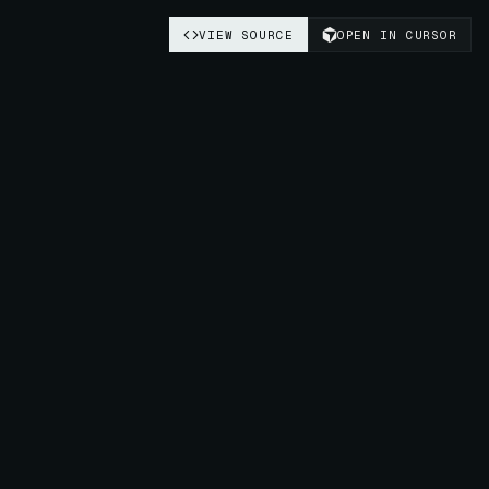
VIEW SOURCE
OPEN IN CURSOR