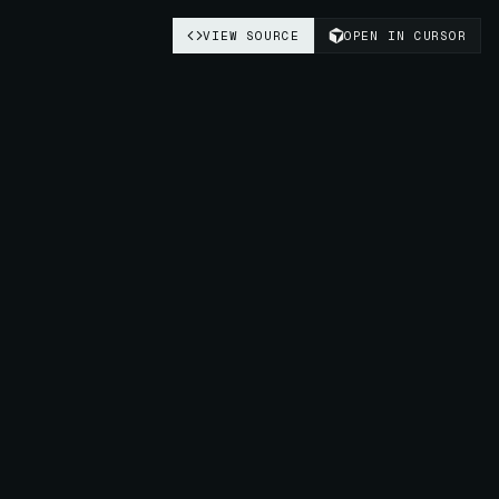
VIEW SOURCE
OPEN IN CURSOR