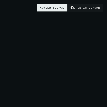
VIEW SOURCE
OPEN IN CURSOR