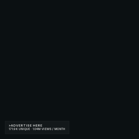
>
ADVERTISE HERE
171.9K UNIQUE · 1.04M VIEWS / MONTH