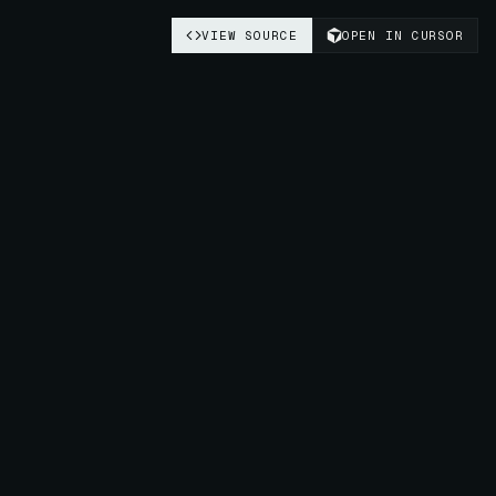
VIEW SOURCE
OPEN IN CURSOR