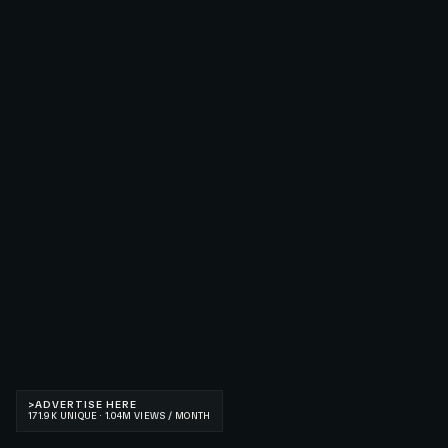
>
ADVERTISE HERE
171.9K UNIQUE · 1.04M VIEWS / MONTH