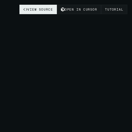
VIEW SOURCE
OPEN IN CURSOR
TUTORIAL