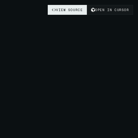
VIEW SOURCE
OPEN IN CURSOR