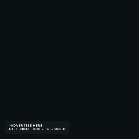
>
ADVERTISE HERE
171.9K UNIQUE · 1.04M VIEWS / MONTH