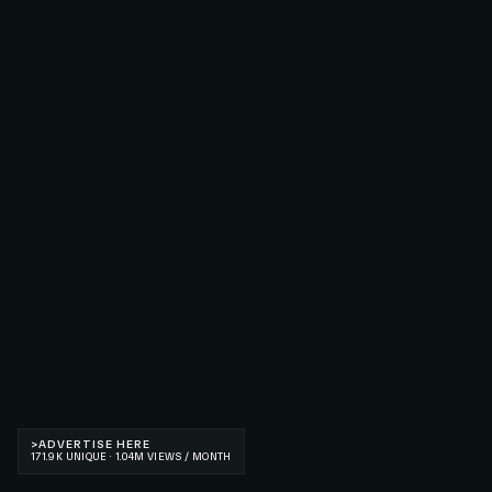
>
ADVERTISE HERE
171.9K UNIQUE · 1.04M VIEWS / MONTH