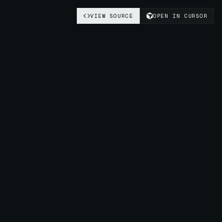
VIEW SOURCE
OPEN IN CURSOR