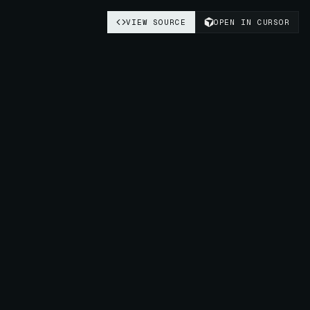
VIEW SOURCE
OPEN IN CURSOR