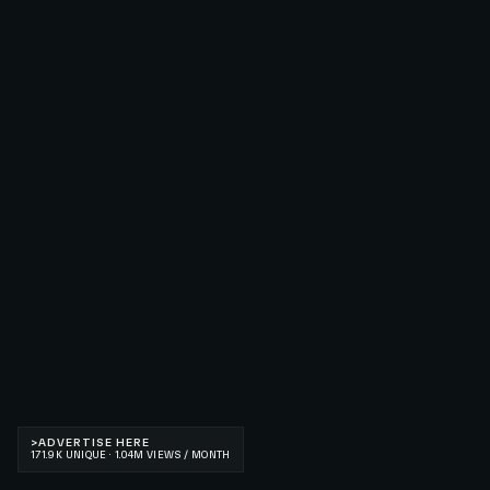
>
ADVERTISE HERE
171.9K UNIQUE · 1.04M VIEWS / MONTH