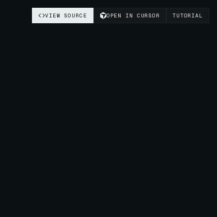
VIEW SOURCE
OPEN IN CURSOR
TUTORIAL