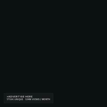
>
ADVERTISE HERE
171.9K UNIQUE · 1.04M VIEWS / MONTH