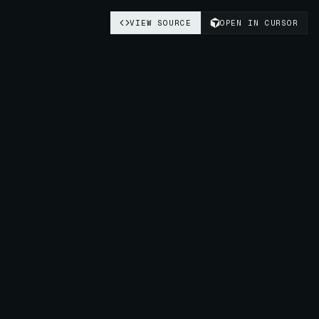
VIEW SOURCE
OPEN IN CURSOR